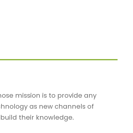
ose mission is to provide any
echnology as new channels of
 build their knowledge.