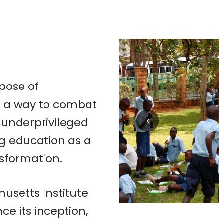
pose of
as a way to combat
 underprivileged
ng education as a
nsformation.
setts Institute
ce its inception,