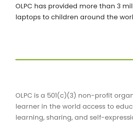
OLPC has provided more than 3 mil
laptops to children around the worl
OLPC is a 501(c)(3) non-profit orga
learner in the world access to edu
learning, sharing, and self-expressi