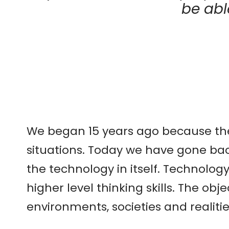
be abl
We began 15 years ago because ther
situations. Today we have gone ba
the technology in itself. Technolo
higher level thinking skills. The ob
environments, societies and realitie