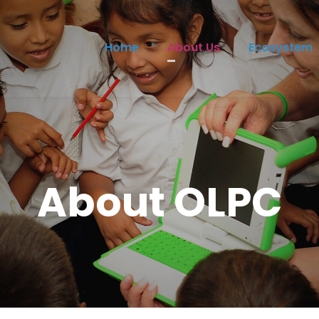
Home
About Us
Ecosystem
About OLPC