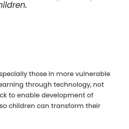
ildren.
specially those in more vulnerable
earning through technology, not
back to enable development of
s so children can transform their