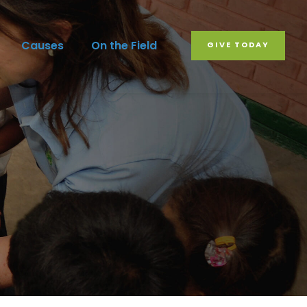
Causes
On the Field
GIVE TODAY