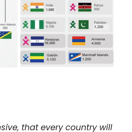
ive, that every country will