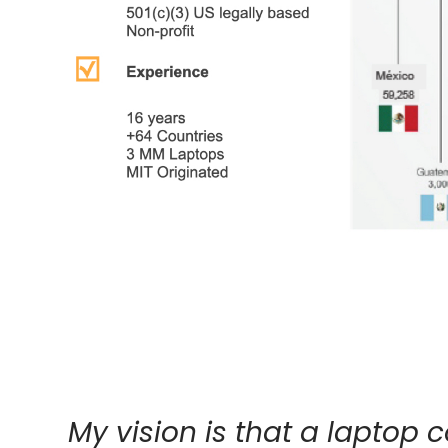
My vision is that a laptop 