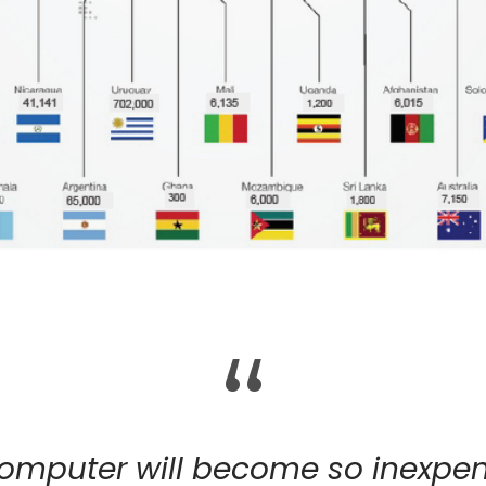
“
computer will become so inexpens