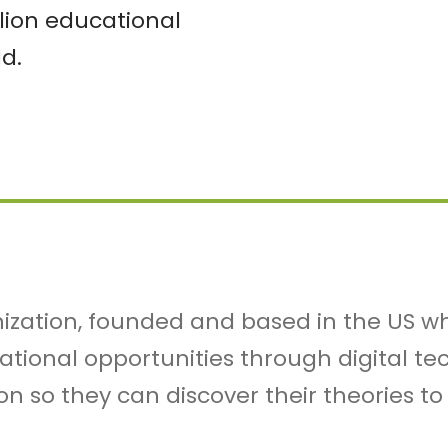
lion educational
d.
nization, founded and based in the US wh
cational opportunities through digital t
on so they can discover their theories to