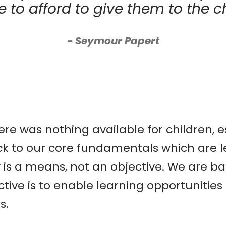
e to afford to give them to the ch
Seymour Papert
e was nothing available for children, e
ck to our core fundamentals which are l
gy is a means, not an objective. We are 
jective is to enable learning opportunitie
s.