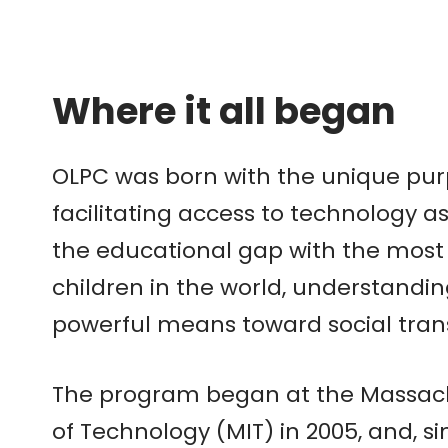
Where it all began
OLPC was born with the unique pur
facilitating access to technology 
the educational gap with the most
children in the world, understandi
powerful means toward social tra
The program began at the Massachu
of Technology (MIT) in 2005, and, sin