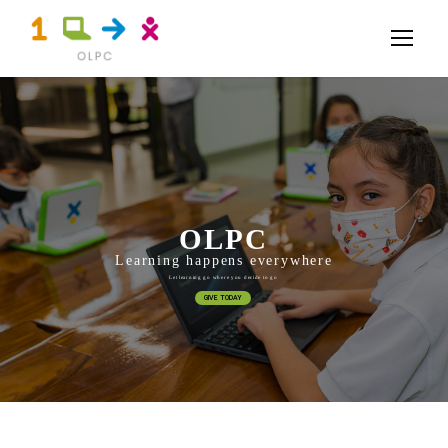
OLPC
Learning happens everywhere
Let learning go where you decide to go
GIVE TODAY