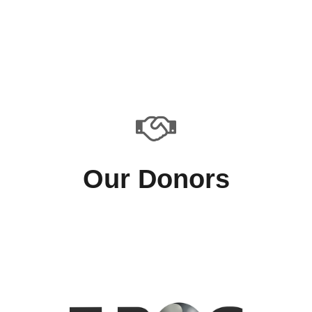
Our Donors