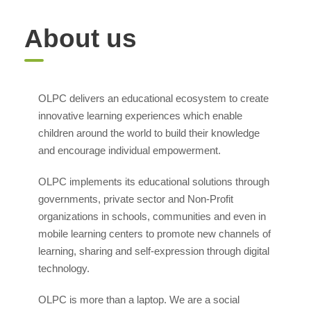
About us
OLPC delivers an educational ecosystem to create
innovative learning experiences which enable
children around the world to build their knowledge
and encourage individual empowerment.
OLPC implements its educational solutions through
governments, private sector and Non-Profit
organizations in schools, communities and even in
mobile learning centers to promote new channels of
learning, sharing and self-expression through digital
technology.
OLPC is more than a laptop. We are a social