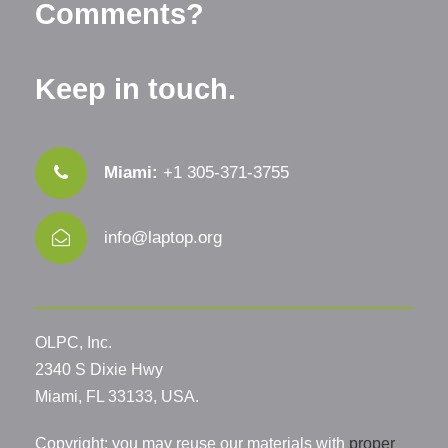
Comments?
Keep in touch.
Miami:
+1 305-371-3755
info@laptop.org
OLPC, Inc.
2340 S Dixie Hwy
Miami, FL 33133, USA.
Copyright: you may reuse our materials with
proper