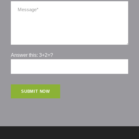
Answer this: 3+2=?