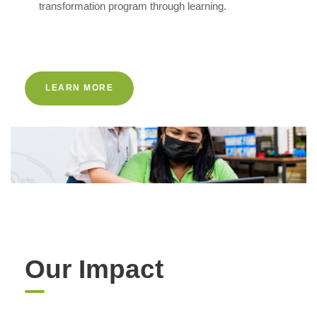
transformation program through learning.
LEARN MORE
Our Impact