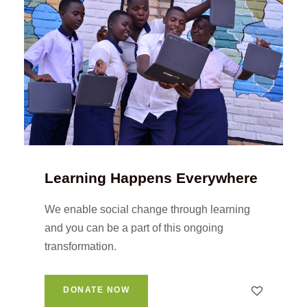
Learning Happens Everywhere
We enable social change through learning
and you can be a part of this ongoing
transformation.
DONATE NOW