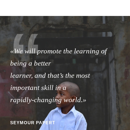
“
«We will promote the learning of
being a better
learner,
and that’s the most
important skill in a
rapidly-changing world.»
SEYMOUR PAPERT