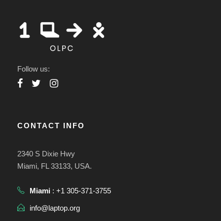
Follow us:
CONTACT INFO
2340 S Dixie Hwy
Miami, FL 33133, USA.
Miami
: +1 305-371-3755
info@laptop.org