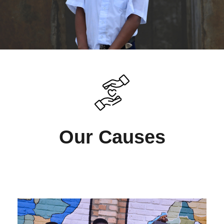
Our Causes