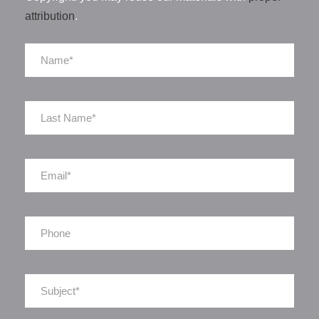
attribution
.