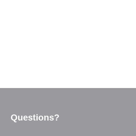
Questions?