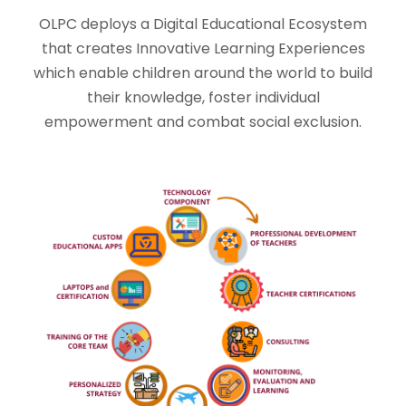
OLPC deploys a Digital Educational Ecosystem
that creates Innovative Learning Experiences
which enable children around the world to build
their knowledge, foster individual
empowerment and combat social exclusion.