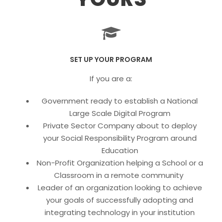
SET UP YOUR PROGRAM
If you are a:
Government ready to establish a National
Large Scale Digital Program
Private Sector Company about to deploy
your Social Responsibility Program around
Education
Non-Profit Organization helping a School or a
Classroom in a remote community
Leader of an organization looking to achieve
your goals of successfully adopting and
integrating technology in your institution