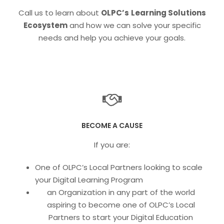
Call us to learn about
OLPC’s
Learning Solutions
Ecosystem
and how we can solve your specific
needs and help you achieve your goals.
BECOME A CAUSE
If you are:
One of OLPC’s Local Partners looking to scale
your Digital Learning Program
an Organization in any part of the world
aspiring to become one of OLPC’s Local
Partners to start your Digital Education