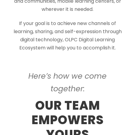
and communities, mobile learning centers, or
wherever it is needed.
If your goal is to achieve new channels of
learning, sharing, and self-expression through
digital technology, OLPC Digital Learning
Ecosystem will help you to accomplish it.
Here’s how we come
together:
OUR TEAM
EMPOWERS
YOURS