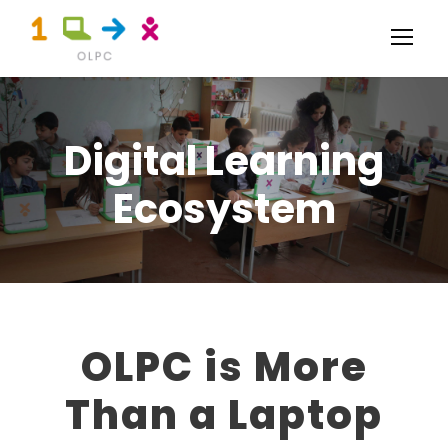
Digital Learning
Ecosystem
OLPC is More
Than a Laptop