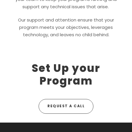
support any technical issues that arise.
Our support and attention ensure that your
program meets your objectives, leverages
technology, and leaves no child behind.
Set Up your
Program
REQUEST A CALL