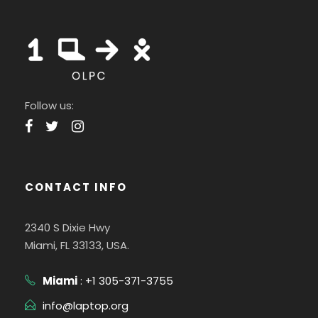
Follow us:
CONTACT INFO
2340 S Dixie Hwy
Miami, FL 33133, USA.
Miami
: +1 305-371-3755
info@laptop.org