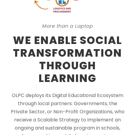
More than a Laptop
WE ENABLE SOCIAL
TRANSFORMATION
THROUGH
LEARNING
OLPC deploys its Digital Educational Ecosystem
through local partners: Governments, the
Private Sector, or Non-Profit Organizations, who
receive a Scalable Strategy to implement an
ongoing and sustainable program in schools,