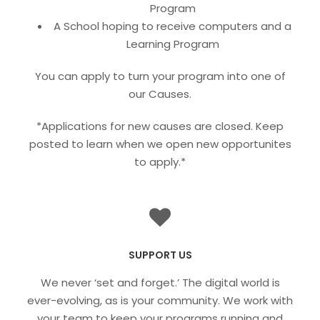
Program
A School hoping to receive computers and a
Learning Program
You can apply to turn your program into one of
our Causes.
*Applications for new causes are closed. Keep
posted to learn when we open new opportunites
to apply.*
SUPPORT US
We never ‘set and forget.’ The digital world is
ever-evolving, as is your community. We work with
your team to keep your programs running and