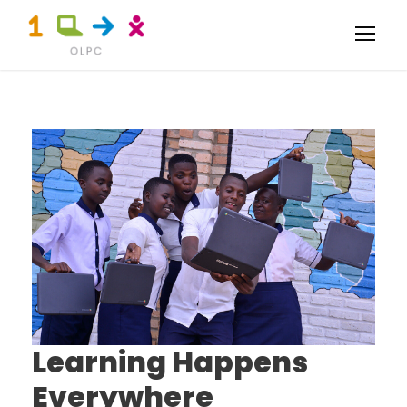
Learning Happens
Everywhere