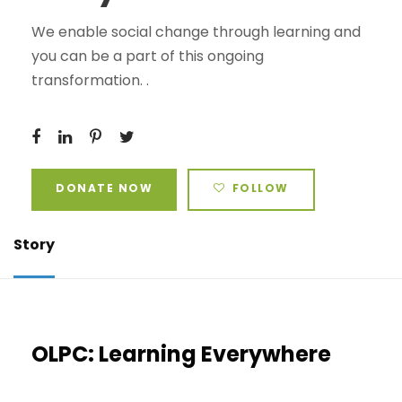
We enable social change through learning and
you can be a part of this ongoing
transformation. .
DONATE NOW
FOLLOW
Story
OLPC: Learning Everywhere