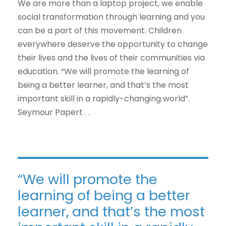
We are more than a laptop project, we enable
social transformation through learning and you
can be a part of this movement. Children
everywhere deserve the opportunity to change
their lives and the lives of their communities via
education. “We will promote the learning of
being a better learner, and that’s the most
important skill in a rapidly-changing world”.
Seymour Papert . .
“We will promote the
learning of being a better
learner, and that’s the most