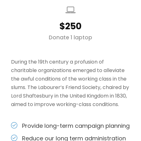
$250
Donate 1 laptop
During the 19th century a profusion of
charitable organizations emerged to alleviate
the awful conditions of the working class in the
slums. The Labourer’s Friend Society, chaired by
Lord Shaftesbury in the United Kingdom in 1830,
aimed to improve working-class conditions.
Provide long-term campaign planning
Reduce our long term administration