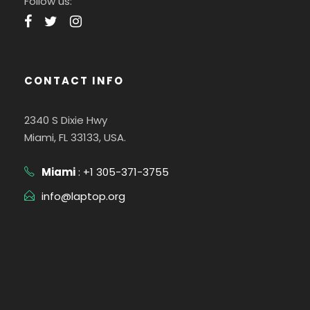
Follow us:
CONTACT INFO
2340 S Dixie Hwy
Miami, FL 33133, USA.
Miami
: +1 305-371-3755
info@laptop.org