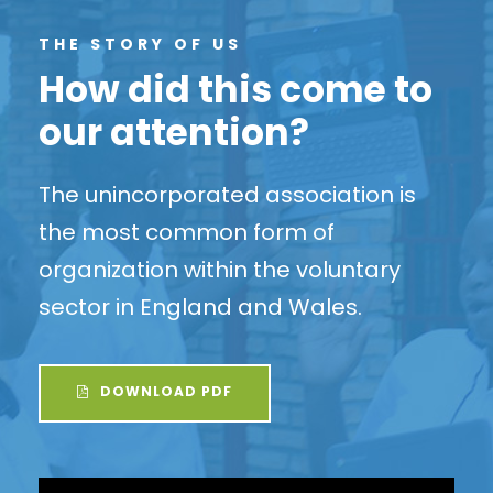
THE STORY OF US
How did this come to
our attention?
The unincorporated association is
the most common form of
organization within the voluntary
sector in England and Wales.
DOWNLOAD PDF