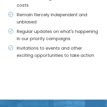
costs
Remain fiercely independent and
unbiased
Regular updates on what's happening
in our priority campaigns
Invitations to events and other
exciting opportunities to take action