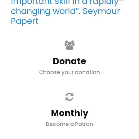
important skill in a rapidly-
changing world”. Seymour
Papert
Donate
Choose your donation
Monthly
Become a Patron