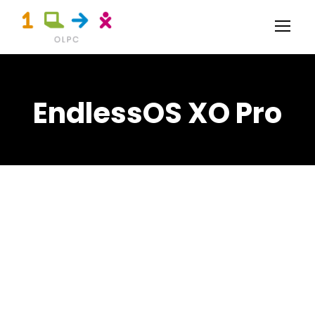
EndlessOS XO Pro