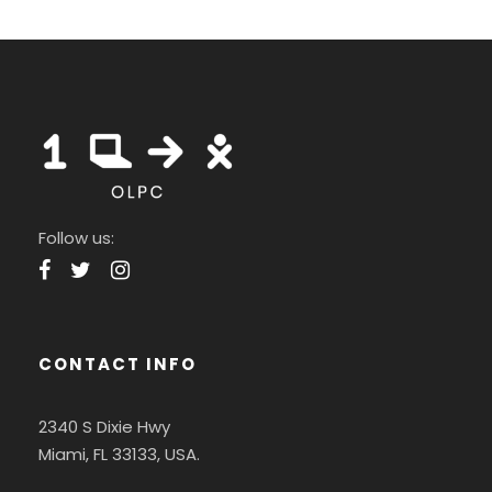
Follow us:
CONTACT INFO
2340 S Dixie Hwy
Miami, FL 33133, USA.