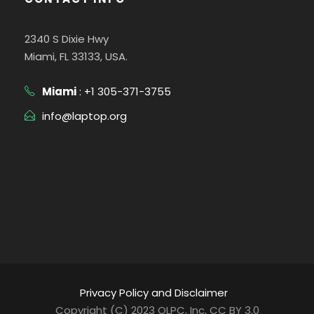
2340 S Dixie Hwy
Miami, FL 33133, USA.
Miami
: +1 305-371-3755
info@laptop.org
Privacy Policy and Disclaimer
Copyright (C) 2023 OLPC, Inc, CC BY 3.0