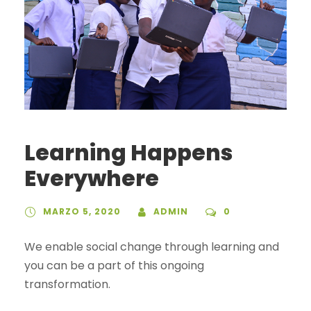
Learning Happens
Everywhere
MARZO 5, 2020
ADMIN
0
We enable social change through learning and
you can be a part of this ongoing
transformation.