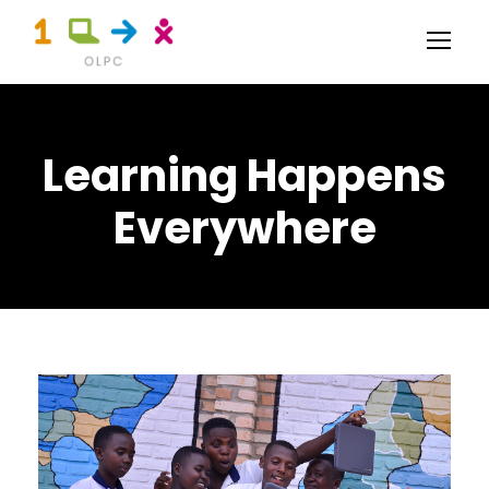
Learning Happens
Everywhere