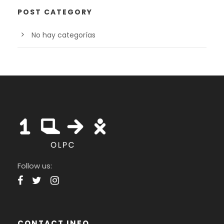
POST CATEGORY
No hay categorías
Follow us:
CONTACT INFO