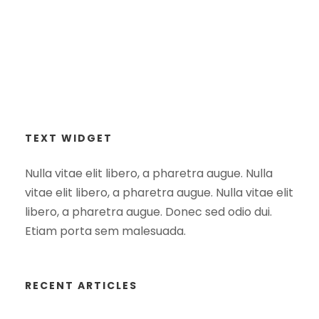
TEXT WIDGET
Nulla vitae elit libero, a pharetra augue. Nulla
vitae elit libero, a pharetra augue. Nulla vitae elit
libero, a pharetra augue. Donec sed odio dui.
Etiam porta sem malesuada.
RECENT ARTICLES